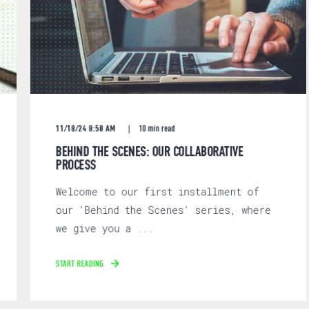
11/18/24 8:58 AM
10 min read
BEHIND THE SCENES: OUR COLLABORATIVE
PROCESS
Welcome to our first installment of
our 'Behind the Scenes' series, where
we give you a ...
START READING