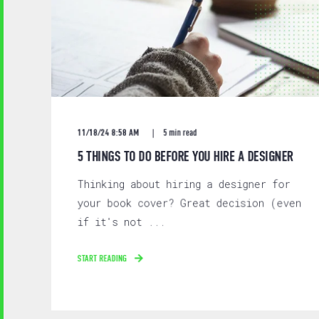
11/18/24 8:58 AM
5 min read
5 THINGS TO DO BEFORE YOU HIRE A DESIGNER
Thinking about hiring a designer for
your book cover? Great decision (even
if it's not ...
START READING