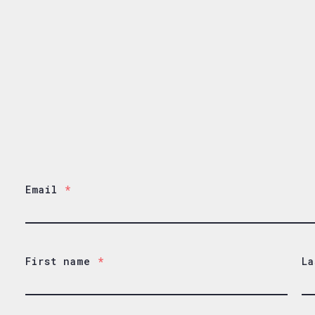
Email
*
First name
*
La