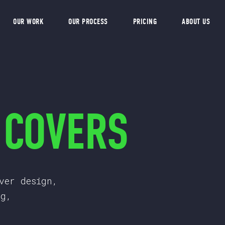
OUR WORK
OUR PROCESS
PRICING
ABOUT US
 COVERS
ver design,
ng,