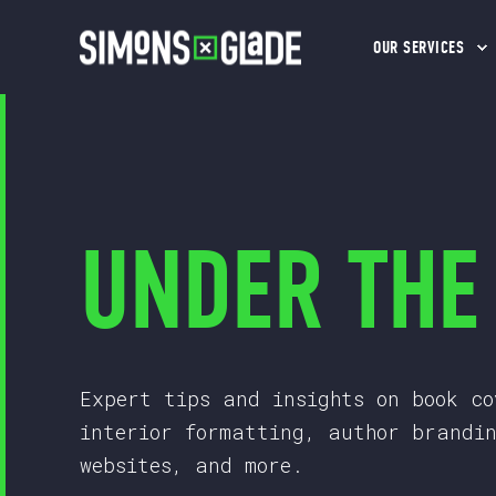
OUR SERVICES
UNDER THE
Expert tips and insights on book co
interior formatting, author brandi
websites, and more.