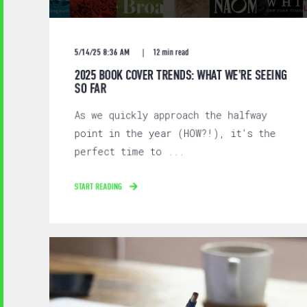
5/14/25 8:36 AM
12 min read
2025 BOOK COVER TRENDS: WHAT WE'RE SEEING
SO FAR
As we quickly approach the halfway
point in the year (HOW?!), it's the
perfect time to ...
START READING