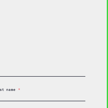
st name
*