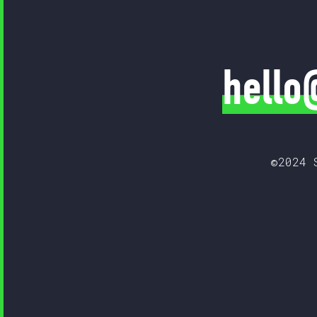
hello
©2024 