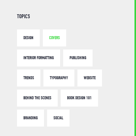
TOPICS
DESIGN
COVERS
INTERIOR FORMATTING
PUBLISHING
TRENDS
TYPOGRAPHY
WEBSITE
BEHIND THE SCENES
BOOK DESIGN 101
BRANDING
SOCIAL