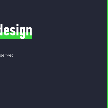
design
served.