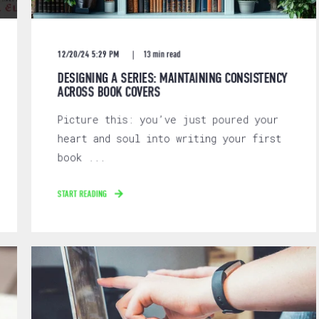
12/20/24 5:29 PM
13 min read
DESIGNING A SERIES: MAINTAINING CONSISTENCY
ACROSS BOOK COVERS
Picture this: you’ve just poured your
heart and soul into writing your first
book ...
START READING