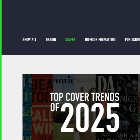
SHOW ALL
DESIGN
COVERS
INTERIOR FORMATTING
PUBLISHIN