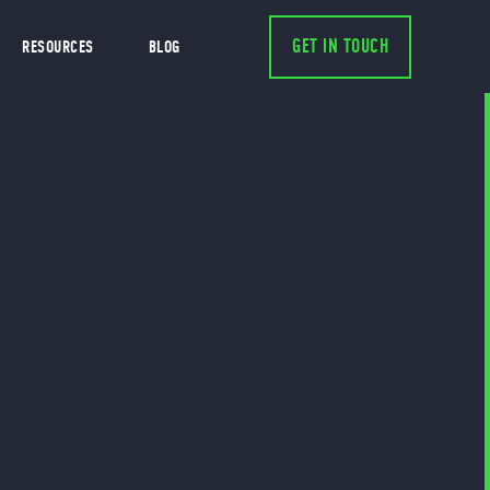
GET IN TOUCH
RESOURCES
BLOG