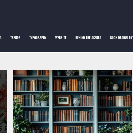
G
TRENDS
TYPOGRAPHY
WEBSITE
BEHIND THE SCENES
BOOK DESIGN 10