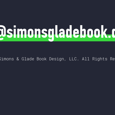
@simonsgladebook.
Simons & Glade Book Design, LLC. All Rights Re