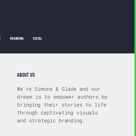
1
BRANDING
SOCIAL
ABOUT US
We're Simons & Glade and our
dream is to empower authors by
bringing their stories to life
through captivating visuals
and strategic branding.