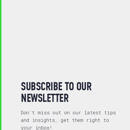
SUBSCRIBE TO OUR
NEWSLETTER
Don't miss out on our latest tips
and insights, get them right to
your inbox!